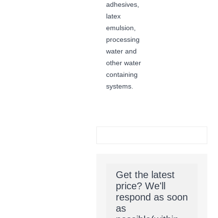
adhesives,
latex
emulsion,
processing
water and
other water
containing
systems.
Get the latest
price? We'll
respond as soon
as