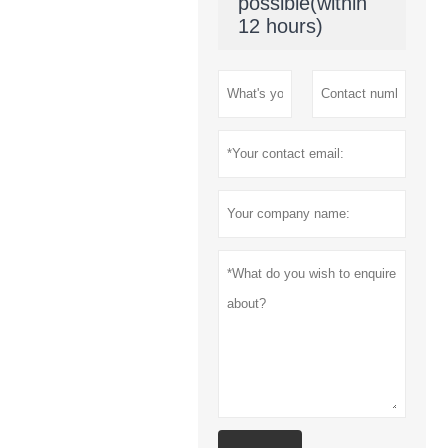
possible(within
12 hours)