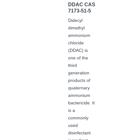
DDAC CAS
7173-51-5
Didecyl
dimethyl
ammonium
chloride
(DDAC) is
one of the
third
generation
products of
quaternary
ammonium
bactericide. It
is a
commonly
used
disinfectant