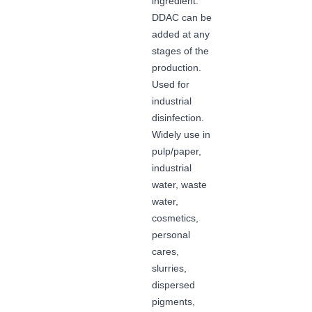
ingredient.
DDAC can be
added at any
stages of the
production.
Used for
industrial
disinfection.
Widely use in
pulp/paper,
industrial
water, waste
water,
cosmetics,
personal
cares,
slurries,
dispersed
pigments,