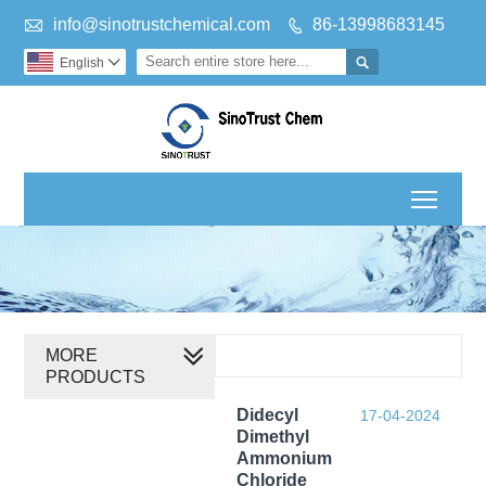

info@sinotrustchemical.com
86-13998683145


English

Toggl
MORE
PRODUCTS
Didecyl
17-04-2024
Dimethyl
Ammonium
Chloride