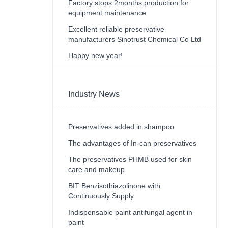
Factory stops 2months production for
equipment maintenance
Excellent reliable preservative
manufacturers Sinotrust Chemical Co Ltd
Happy new year!
Industry News
Preservatives added in shampoo
The advantages of In-can preservatives
The preservatives PHMB used for skin
care and makeup
BIT Benzisothiazolinone with
Continuously Supply
Indispensable paint antifungal agent in
paint