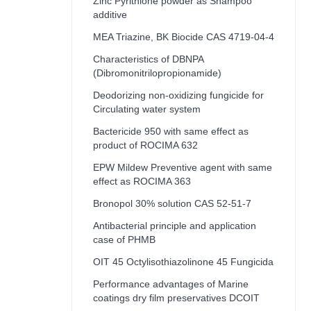
Zinc Pyrithione powder as Shampoo
additive
MEA Triazine, BK Biocide CAS 4719-04-4
Characteristics of DBNPA
(Dibromonitrilopropionamide)
Deodorizing non-oxidizing fungicide for
Circulating water system
Bactericide 950 with same effect as
product of ROCIMA 632
EPW Mildew Preventive agent with same
effect as ROCIMA 363
Bronopol 30% solution CAS 52-51-7
Antibacterial principle and application
case of PHMB
OIT 45 Octylisothiazolinone 45 Fungicida
Performance advantages of Marine
coatings dry film preservatives DCOIT