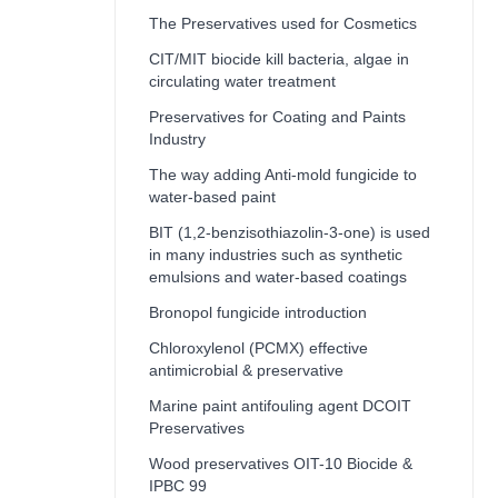
The Preservatives used for Cosmetics
CIT/MIT biocide kill bacteria, algae in
circulating water treatment
Preservatives for Coating and Paints
Industry
The way adding Anti-mold fungicide to
water-based paint
BIT (1,2-benzisothiazolin-3-one) is used
in many industries such as synthetic
emulsions and water-based coatings
Bronopol fungicide introduction
Chloroxylenol (PCMX) effective
antimicrobial & preservative
Marine paint antifouling agent DCOIT
Preservatives
Wood preservatives OIT-10 Biocide &
IPBC 99