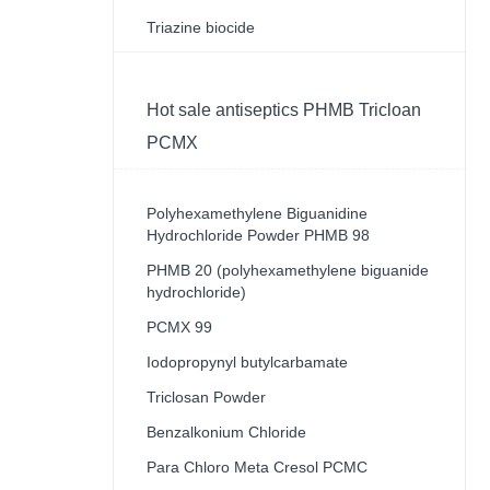
Triazine biocide
Hot sale antiseptics PHMB Tricloan
PCMX
Polyhexamethylene Biguanidine
Hydrochloride Powder PHMB 98
PHMB 20 (polyhexamethylene biguanide
hydrochloride)
PCMX 99
Iodopropynyl butylcarbamate
Triclosan Powder
Benzalkonium Chloride
Para Chloro Meta Cresol PCMC