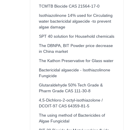
TCMTB Biocide CAS 21564-17-0
Isothiazolinone 14% used for Circulating
water bactericidal algaecide -to prevent
algae damage
SPT 40 solution for Household chemicals
The DBNPA, BIT Powder price decrease
in China market
The Kathon Preservative for Glass water
Bactericidal algaecide - Isothiazolinone
Fungicide
Glutaraldehyde 50% Tech Grade &
Pharm Grade CAS 111-30-8
4,5-Dichloro-2-octyl-isothiazolone /
DCOIT-97 CAS 64359-81-5
The using method of Bactericides of
Algae Fungicidal