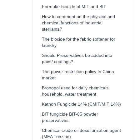
Formular biocide of MIT and BIT
How to comment on the physical and
chemical functions of industrial
sterilants?
The biocide for the fabric softener for
laundry
Should Preservatives be added into
paint/ coatings?
The power restriction policy In China
market
Bronopol used for daily chemicals,
household, water treatment
Kathon Fungicide 14% (CMIT/MIT 14%)
BIT fungicide BIT-85 powder
preservatives
Chemical crude oil desulfurization agent
(MEA Triazine)