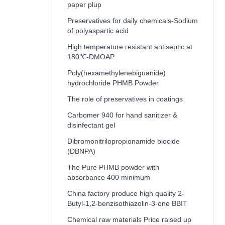
paper plup
Preservatives for daily chemicals-Sodium
of polyaspartic acid
High temperature resistant antiseptic at
180℃-DMOAP
Poly(hexamethylenebiguanide)
hydrochloride PHMB Powder
The role of preservatives in coatings
Carbomer 940 for hand sanitizer &
disinfectant gel
Dibromonitrilopropionamide biocide
(DBNPA)
The Pure PHMB powder with
absorbance 400 minimum
China factory produce high quality 2-
Butyl-1,2-benzisothiazolin-3-one BBIT
Chemical raw materials Price raised up