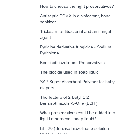
How to choose the right preservatives?
Antiseptic PCMX in disinfectant, hand
sanitizer
Triclosan- antibacterial and antifungal
agent
Pyridine derivative fungicide - Sodium
Pyrithione
Benzisothiazolinone Preservatives
The biocide used in soap liquid
SAP Super Absorbent Polymer for baby
diapers
The feature of 2-Butyl-1,2-
Benzisothiazolin-3-One (BBIT)
What preservatives could be added into
liquid detergents, soap liquid?
BIT 20 (Benzisothiazolinone soluiton