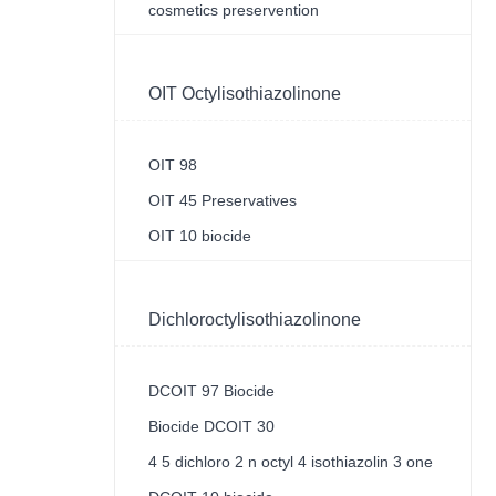
cosmetics preservention
OIT Octylisothiazolinone
OIT 98
OIT 45 Preservatives
OIT 10 biocide
Dichloroctylisothiazolinone
DCOIT 97 Biocide
Biocide DCOIT 30
4 5 dichloro 2 n octyl 4 isothiazolin 3 one