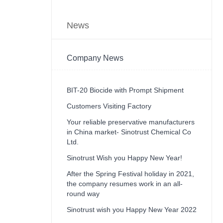
News
Company News
BIT-20 Biocide with Prompt Shipment
Customers Visiting Factory
Your reliable preservative manufacturers
in China market- Sinotrust Chemical Co
Ltd.
Sinotrust Wish you Happy New Year!
After the Spring Festival holiday in 2021,
the company resumes work in an all-
round way
Sinotrust wish you Happy New Year 2022