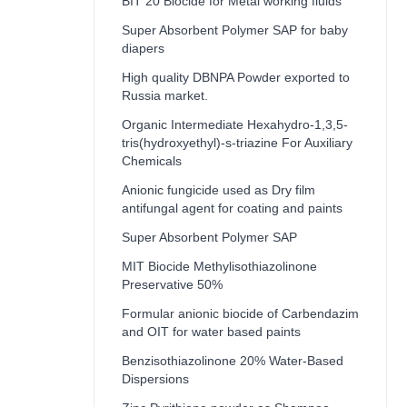
BIT 20 Biocide for Metal working fluids
Super Absorbent Polymer SAP for baby
diapers
High quality DBNPA Powder exported to
Russia market.
Organic Intermediate Hexahydro-1,3,5-
tris(hydroxyethyl)-s-triazine For Auxiliary
Chemicals
Anionic fungicide used as Dry film
antifungal agent for coating and paints
Super Absorbent Polymer SAP
MIT Biocide Methylisothiazolinone
Preservative 50%
Formular anionic biocide of Carbendazim
and OIT for water based paints
Benzisothiazolinone 20% Water-Based
Dispersions