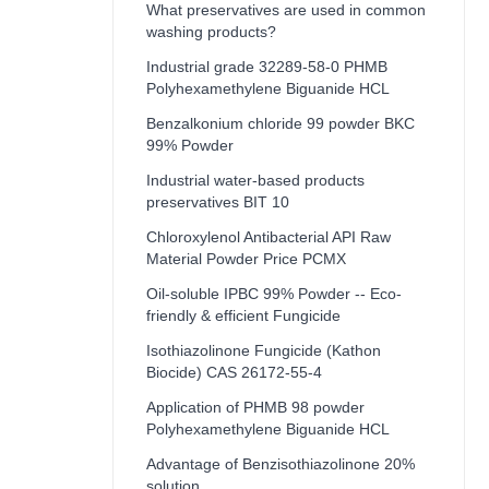
What preservatives are used in common
washing products?
Industrial grade 32289-58-0 PHMB
Polyhexamethylene Biguanide HCL
Benzalkonium chloride 99 powder BKC
99% Powder
Industrial water-based products
preservatives BIT 10
Chloroxylenol Antibacterial API Raw
Material Powder Price PCMX
Oil-soluble IPBC 99% Powder -- Eco-
friendly & efficient Fungicide
Isothiazolinone Fungicide (Kathon
Biocide) CAS 26172-55-4
Application of PHMB 98 powder
Polyhexamethylene Biguanide HCL
Advantage of Benzisothiazolinone 20%
solution