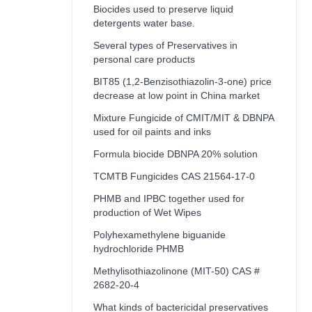
Biocides used to preserve liquid
detergents water base.
Several types of Preservatives in
personal care products
BIT85 (1,2-Benzisothiazolin-3-one) price
decrease at low point in China market
Mixture Fungicide of CMIT/MIT & DBNPA
used for oil paints and inks
Formula biocide DBNPA 20% solution
TCMTB Fungicides CAS 21564-17-0
PHMB and IPBC together used for
production of Wet Wipes
Polyhexamethylene biguanide
hydrochloride PHMB
Methylisothiazolinone (MIT-50) CAS #
2682-20-4
What kinds of bactericidal preservatives