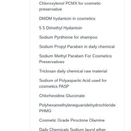
Chloroxylenol PCMX for cosmetic
preservative
DMDM hydantoin in cosmetics
5 5 Dimethyl Hydantoin
Sodium Pyrithione for shampoo
Sodium Propyl Paraben in daily chemical
Sodium Methyl Paraben For Cosmetics
Preservatives
Triclosan daily chemical raw material
Sodium of Polyaspartic Acid used for
cosmetics PASP
Chlorhexidine Gluconate
Polyhexamethyleneguanidehydrochloride
PHMG
Cosmetic Grade Piroctone Olamine
Daily Chemicals Sodium lauryl ether