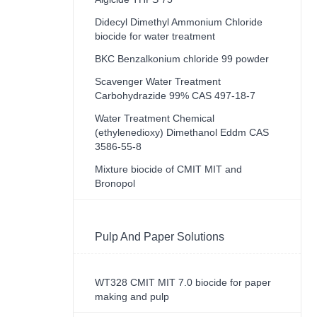
Didecyl Dimethyl Ammonium Chloride
biocide for water treatment
BKC Benzalkonium chloride 99 powder
Scavenger Water Treatment
Carbohydrazide 99% CAS 497-18-7
Water Treatment Chemical
(ethylenedioxy) Dimethanol Eddm CAS
3586-55-8
Mixture biocide of CMIT MIT and
Bronopol
Pulp And Paper Solutions
WT328 CMIT MIT 7.0 biocide for paper
making and pulp