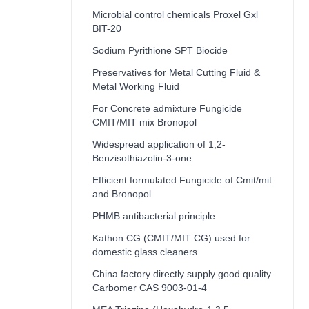
Microbial control chemicals Proxel Gxl
BIT-20
Sodium Pyrithione SPT Biocide
Preservatives for Metal Cutting Fluid &
Metal Working Fluid
For Concrete admixture Fungicide
CMIT/MIT mix Bronopol
Widespread application of 1,2-
Benzisothiazolin-3-one
Efficient formulated Fungicide of Cmit/mit
and Bronopol
PHMB antibacterial principle
Kathon CG (CMIT/MIT CG) used for
domestic glass cleaners
China factory directly supply good quality
Carbomer CAS 9003-01-4