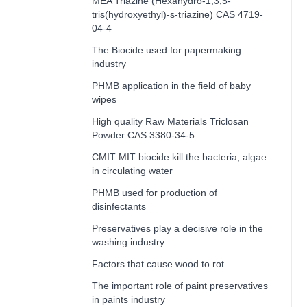
MEA Triazine (Hexahydro-1,3,5-
tris(hydroxyethyl)-s-triazine) CAS 4719-
04-4
The Biocide used for papermaking
industry
PHMB application in the field of baby
wipes
High quality Raw Materials Triclosan
Powder CAS 3380-34-5
CMIT MIT biocide kill the bacteria, algae
in circulating water
PHMB used for production of
disinfectants
Preservatives play a decisive role in the
washing industry
Factors that cause wood to rot
The important role of paint preservatives
in paints industry