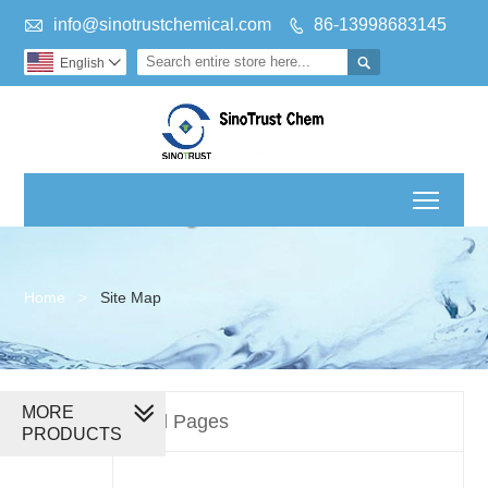

info@sinotrustchemical.com
86-13998683145


English

Toggl
Home
>
Site Map
MORE
All Pages
PRODUCTS