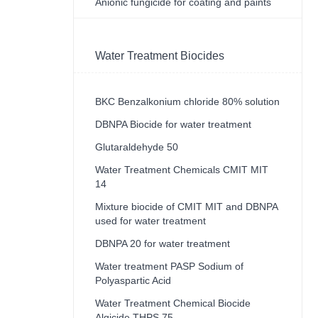
Anionic fungicide for coating and paints
Water Treatment Biocides
BKC Benzalkonium chloride 80% solution
DBNPA Biocide for water treatment
Glutaraldehyde 50
Water Treatment Chemicals CMIT MIT
14
Mixture biocide of CMIT MIT and DBNPA
used for water treatment
DBNPA 20 for water treatment
Water treatment PASP Sodium of
Polyaspartic Acid
Water Treatment Chemical Biocide
Algicide THPS 75