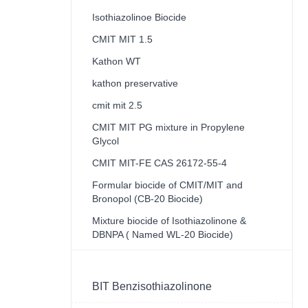
Isothiazolinoe Biocide
CMIT MIT 1.5
Kathon WT
kathon preservative
cmit mit 2.5
CMIT MIT PG mixture in Propylene
Glycol
CMIT MIT-FE CAS 26172-55-4
Formular biocide of CMIT/MIT and
Bronopol (CB-20 Biocide)
Mixture biocide of Isothiazolinone &
DBNPA ( Named WL-20 Biocide)
BIT Benzisothiazolinone