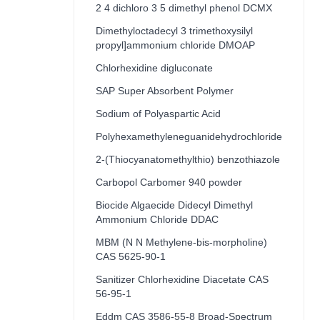
2 4 dichloro 3 5 dimethyl phenol DCMX
Dimethyloctadecyl 3 trimethoxysilyl
propyl]ammonium chloride DMOAP
Chlorhexidine digluconate
SAP Super Absorbent Polymer
Sodium of Polyaspartic Acid
Polyhexamethyleneguanidehydrochloride
2-(Thiocyanatomethylthio) benzothiazole
Carbopol Carbomer 940 powder
Biocide Algaecide Didecyl Dimethyl
Ammonium Chloride DDAC
MBM (N N Methylene-bis-morpholine)
CAS 5625-90-1
Sanitizer Chlorhexidine Diacetate CAS
56-95-1
Eddm CAS 3586-55-8 Broad-Spectrum