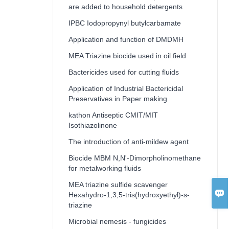
are added to household detergents
IPBC Iodopropynyl butylcarbamate
Application and function of DMDMH
MEA Triazine biocide used in oil field
Bactericides used for cutting fluids
Application of Industrial Bactericidal
Preservatives in Paper making
kathon Antiseptic CMIT/MIT
Isothiazolinone
The introduction of anti-mildew agent
Biocide MBM N,N'-Dimorpholinomethane
for metalworking fluids
MEA triazine sulfide scavenger

Hexahydro-1,3,5-tris(hydroxyethyl)-s-
triazine
Microbial nemesis - fungicides