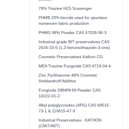
78% Triazine H2S Scavenger
PHMB 20% biocide used for spunlace
nonwoven fabric production
PHMG 98% Powder CAS 57028-96-3
Industrial grade BIT preservatives CAS
2634-33-5 (1,2-benzisothiazolin-3-one)
Cosmetic Preservatives Kathon CG
MEA Triazine Fungicide CAS 4719-04-4
Zinc Pyrithiazone 48% Cosmetic
Antidandruff Additive
Fungicide DBNPA 99 Powder CAS
10222-01-2
Alkyl polyglycosides (APG) CAS 68515-
73-1 & 110615-47-9
Industrial Preservatives - KATHON
(CMIT/MIT)