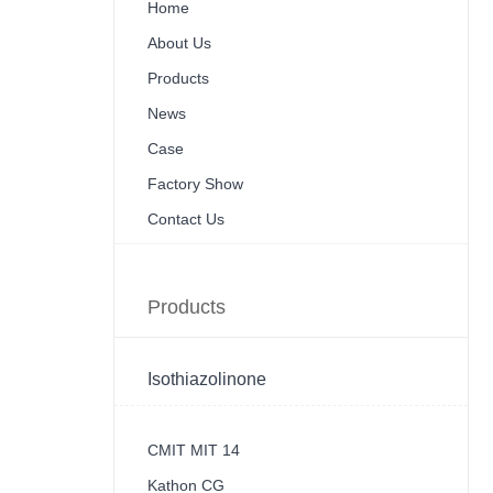
Home
About Us
Products
News
Case
Factory Show
Contact Us
Products
Isothiazolinone
CMIT MIT 14
Kathon CG