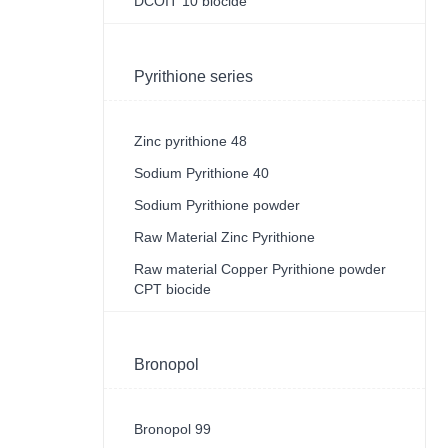
DCOIT 10 biocide
Pyrithione series
Zinc pyrithione 48
Sodium Pyrithione 40
Sodium Pyrithione powder
Raw Material Zinc Pyrithione
Raw material Copper Pyrithione powder
CPT biocide
Bronopol
Bronopol 99