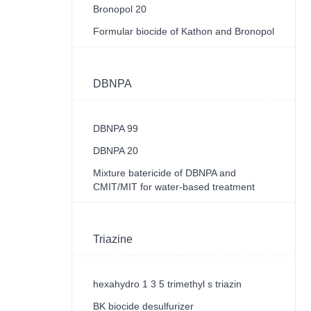
Bronopol 20
Formular biocide of Kathon and Bronopol
DBNPA
DBNPA 99
DBNPA 20
Mixture batericide of DBNPA and
CMIT/MIT for water-based treatment
Triazine
hexahydro 1 3 5 trimethyl s triazin
BK biocide desulfurizer