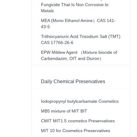
Fungicide That Is Non Corrosive to
Metals
MEA (Mono Ethanol Amine）CAS 141-
43-5
Trithiocyanuric Acid Trisodium Salt (TMT)
CAS 17766-26-6
EPW Mildew Agent （Mixture biocide of
Carbendazim, OIT and Diuron）
Daily Chemical Preservatives
Iodopropynyl butylcarbamate Cosmetics
MB5 mixture of MIT BIT
CMIT MIT1.5 cosmetics Preservatives
MIT 10 for Cosmetics Preservatives