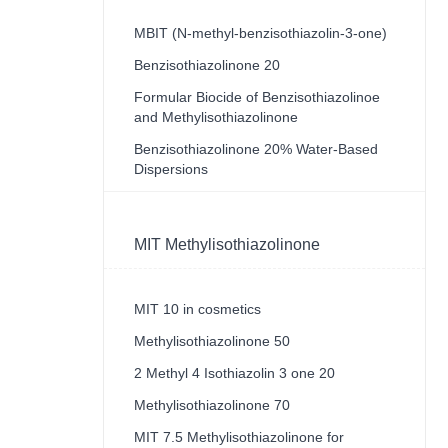
MBIT (N-methyl-benzisothiazolin-3-one)
Benzisothiazolinone 20
Formular Biocide of Benzisothiazolinoe
and Methylisothiazolinone
Benzisothiazolinone 20% Water-Based
Dispersions
MIT Methylisothiazolinone
MIT 10 in cosmetics
Methylisothiazolinone 50
2 Methyl 4 Isothiazolin 3 one 20
Methylisothiazolinone 70
MIT 7.5 Methylisothiazolinone for