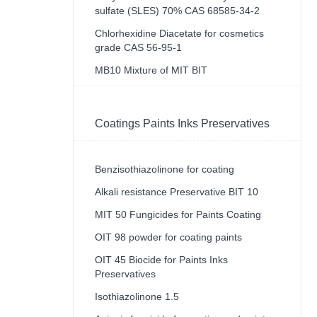
sulfate (SLES) 70% CAS 68585-34-2
Chlorhexidine Diacetate for cosmetics
grade CAS 56-95-1
MB10 Mixture of MIT BIT
Coatings Paints Inks Preservatives
Benzisothiazolinone for coating
Alkali resistance Preservative BIT 10
MIT 50 Fungicides for Paints Coating
OIT 98 powder for coating paints
OIT 45 Biocide for Paints Inks
Preservatives
Isothiazolinone 1.5