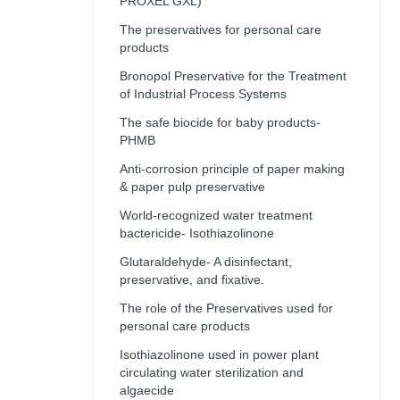
PROXEL GXL)
The preservatives for personal care
products
Bronopol Preservative for the Treatment
of Industrial Process Systems
The safe biocide for baby products-
PHMB
Anti-corrosion principle of paper making
& paper pulp preservative
World-recognized water treatment
bactericide- Isothiazolinone
Glutaraldehyde- A disinfectant,
preservative, and fixative.
The role of the Preservatives used for
personal care products
Isothiazolinone used in power plant
circulating water sterilization and
algaecide