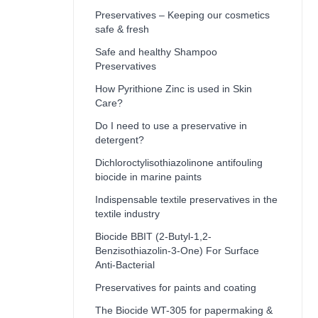
Preservatives – Keeping our cosmetics
safe & fresh
Safe and healthy Shampoo
Preservatives
How Pyrithione Zinc is used in Skin
Care?
Do I need to use a preservative in
detergent?
Dichloroctylisothiazolinone antifouling
biocide in marine paints
Indispensable textile preservatives in the
textile industry
Biocide BBIT (2-Butyl-1,2-
Benzisothiazolin-3-One) For Surface
Anti-Bacterial
Preservatives for paints and coating
The Biocide WT-305 for papermaking &