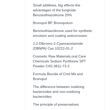
Small additives, big effects-the
advantages of the fungicide
Benzisothiazolinone 20%
Bronopol BP, Bronopolum
Benzisothiazolinone used for synthetic
emulsion and coating anticorrosion
2,2-Dibromo-2-Cyanoacetamide
(DBNPA) Cas 10222-01-2
Cosmetic Raw Materials,oral Care
Chemicals Sodium Pyrithione SPT
Powder CAS 3811-73-2
Formula Biocide of Cmit Mit and
Bronopol
The difference between oxidizing
bactericides and non-oxidizing
bactericides
The principle of preservatives