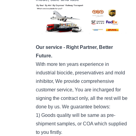
Our service - Right Partner, Better
Future.
With more ten years experience in
industrial biocide, preservatives and mold
inhibitor, We provide comprehensive
customer service, You are incharged for
signing the contract only, all the rest will be
done by us. We guarantee belows:
1) Goods quality will be same as pre-
shipment samples, or COA which supplied
to you firstly.