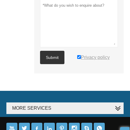
Privacy policy
Submit
MORE SERVICES







