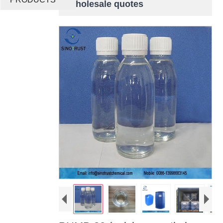
wholesale quotes