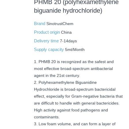
PHMB 20 (polyhexamethylene
biguanide hydrochloride)
Brand
SinotrustChem
Product origin
China
Delivery time
7-14days
Supply capacity
5mt/Month
1. PHMB 20 is recognized as the safest and
most effective broad-spectrum antibacterial
agent in the 21st century.
2. Polyhexamethylene Biguanidine
Hydrochloride is broad-spectrum bactericidal
effect, especially for Gram-negative bacteria that
are difficult to handle with general bactericides.
High activity against food pathogens and
contaminants.
3. Low foam volume, and can form a layer of