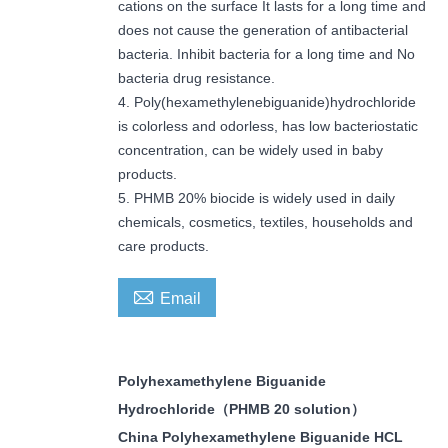
cations on the surface It lasts for a long time and
does not cause the generation of antibacterial
bacteria. Inhibit bacteria for a long time and No
bacteria drug resistance.
4. Poly(hexamethylenebiguanide)hydrochloride
is colorless and odorless, has low bacteriostatic
concentration, can be widely used in baby
products.
5. PHMB 20% biocide is widely used in daily
chemicals, cosmetics, textiles, households and
care products.

Email
Polyhexamethylene Biguanide
Hydrochloride
（
PHMB 20 solution
）
China Polyhexamethylene Biguanide HCL