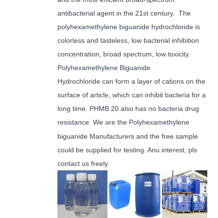
antibacterial agent in the 21st century. The
polyhexamethylene biguanide hydrochloride is
colorless and tasteless, low bacterial inhibition
concentration, broad spectrum, low toxicity.
Polyhexamethylene Biguanide
Hydrochloride can form a layer of cations on the
surface of article, which can inhibit bacteria for a
long time. PHMB 20 also has no bacteria drug
resistance.
We are the Polyhexamethylene
biguanide Manufacturers and the free sample
could be supplied for testing. Anu interest, pls
contact us freely.