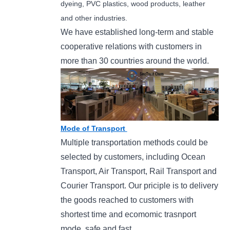
dyeing, PVC plastics, wood products, leather
and other industries.
We have established long-term and stable
cooperative relations with customers in
more than 30 countries around the world.
Mode of Transport
Multiple transportation methods could be
selected by customers, including Ocean
Transport, Air Transport, Rail Transport and
Courier Transport. Our priciple is to delivery
the goods reached to customers with
shortest time and ecomomic trasnport
mode, safe and fast.