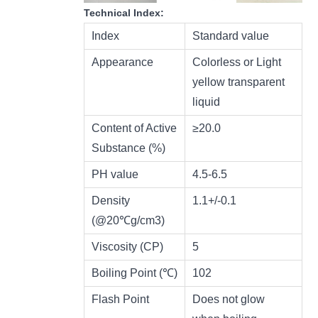
Technical Index:
Index
Standard value
Appearance
Colorless or Light
yellow transparent
liquid
Content of Active
≥20.0
Substance (%)
PH value
4.5-6.5
Density
1.1+/-0.1
(@20℃g/cm3)
Viscosity (CP)
5
Boiling Point (℃)
102
Flash Point
Does not glow