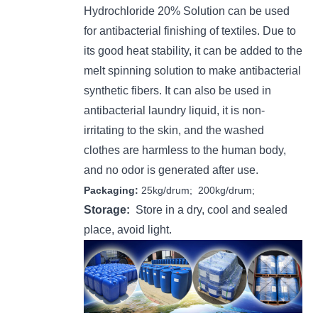
H
ydrochloride 20% Solution
can be used
for antibacterial finishing of textiles. Due to
its good heat stability, it can be added to the
melt spinning solution to make antibacterial
synthetic fibers. It can also be used in
antibacterial laundry liquid, it is non-
irritating to the skin, and the washed
clothes are harmless to the human body,
and no odor is generated after use.
Packaging:
25kg/drum; 200kg/drum;
Storage:
Store in a dry, cool and sealed
place, avoid light.