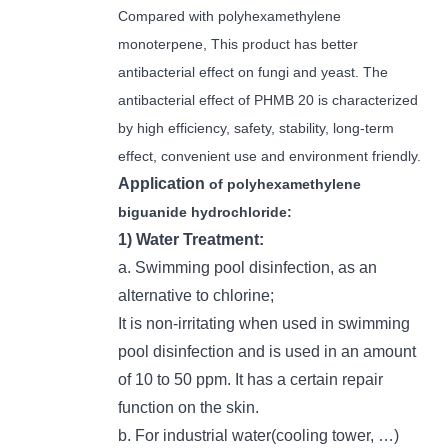
Compared with polyhexamethylene
monoterpene, This product has better
antibacterial effect on fungi and yeast. The
antibacterial effect of PHMB 20 is characterized
by high efficiency, safety, stability, long-term
effect, convenient use and environment friendly.
Application
of polyhexamethylene
biguanide hydrochloride:
1) Water Treatment:
a. Swimming pool disinfection, as an
alternative to chlorine;
It is non-irritating when used in swimming
pool disinfection and is used in an amount
of 10 to 50 ppm. It has a certain repair
function on the skin.
b. For industrial water(cooling tower, …)