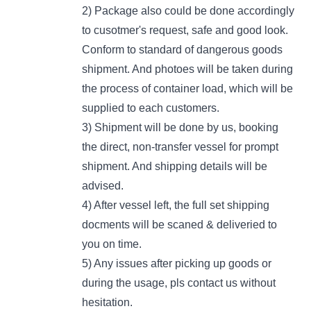
2) Package also could be done accordingly
to cusotmer's request, safe and good look.
Conform to standard of dangerous goods
shipment. And photoes will be taken during
the process of container load, which will be
supplied to each customers.
3) Shipment will be done by us, booking
the direct, non-transfer vessel for prompt
shipment. And shipping details will be
advised.
4) After vessel left, the full set shipping
docments will be scaned & deliveried to
you on time.
5) Any issues after picking up goods or
during the usage, pls contact us without
hesitation.