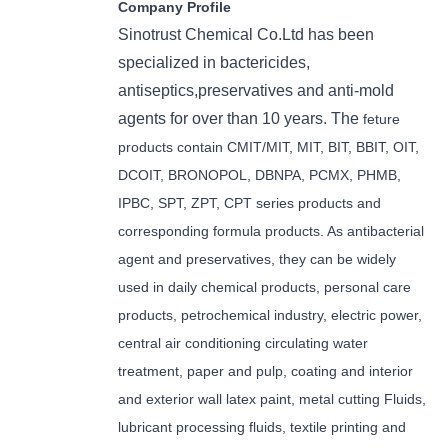
Company Profile
Sinotrust Chemical Co.Ltd has been
specialized in bactericides,
antiseptics,preservatives and anti-mold
agents for over than 10 years. The
feture
products contain CMIT/MIT, MIT, BIT, BBIT, OIT,
DCOIT, BRONOPOL, DBNPA, PCMX, PHMB,
IPBC, SPT, ZPT, CPT series products and
corresponding formula products. As antibacterial
agent and preservatives, they can be widely
used in daily chemical products, personal care
products, petrochemical industry, electric power,
central air conditioning circulating water
treatment, paper and pulp, coating and interior
and exterior wall latex paint, metal cutting Fluids,
lubricant processing fluids, textile printing and