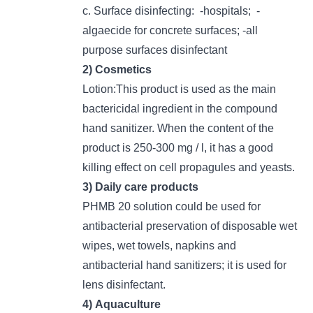
c. Surface disinfecting: -hospitals; -
algaecide for concrete surfaces; -all
purpose surfaces disinfectant
2) Cosmetics
Lotion:This product is used as the main
bactericidal ingredient in the compound
hand sanitizer. When the content of the
product is 250-300 mg / l, it has a good
killing effect on cell propagules and yeasts.
3) Daily care products
PHMB 20 solution could be used for
antibacterial preservation of disposable wet
wipes, wet towels, napkins and
antibacterial hand sanitizers; it is used for
lens disinfectant.
4) Aquaculture