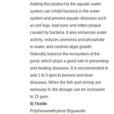
Adding this product to the aquatic water
system can inhibit bacteria in the water
system and prevent aquatic diseases such
as red legs, bad eyes and rotten plaque
caused by bacteria. It also enhances water
activity, reduces ammonia and phosphate
in water, and controls algal growth.
Naturally balance the ecosystem of the
pond, which plays a good role in preventing
and treating diseases. It is recommended to
add 1 to 5 ppm to prevent and treat
diseases. When the fish and shrimp are
seriously ill, the dosage can be increased
to 15 ppm.
5)
Textile
Polyhexamethylene Biguanide