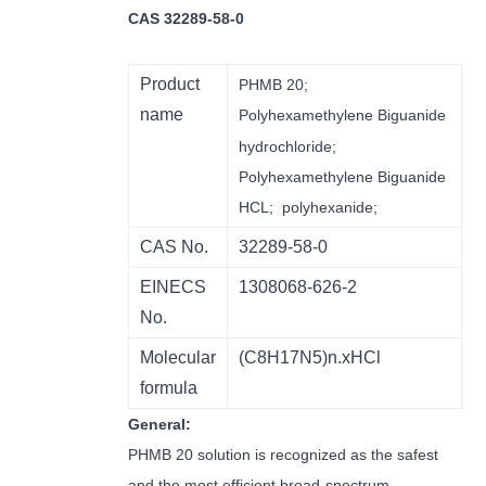
CAS 32289-58-0
Product
PHMB 20;
name
Polyhexamethylene
B
iguanide
hydrochloride;
Polyhexamethylene Biguanide
HCL; polyhexanide;
CAS No.
32289-58-0
EINECS
1308068-626-2
No.
Molecular
(C8H17N5)n.xHCl
formula
General:
PHMB 20 solution is recognized as the safest
and the most efficient broad-spectrum