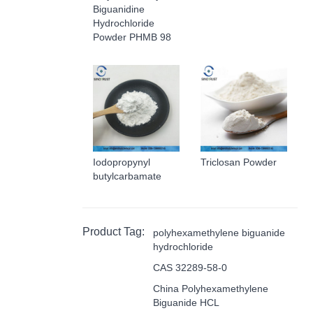
Biguanidine
Hydrochloride
Powder PHMB 98
Iodopropynyl
Triclosan Powder
butylcarbamate
Product Tag:
polyhexamethylene biguanide
hydrochloride
CAS 32289-58-0
China Polyhexamethylene
Biguanide HCL