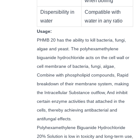
when boiling
Dispersibility in
Compatible with
water
water in any ratio
Usage:
PHMB 20 has the ability to kill bacteria, fungi,
algae and yeast. The polyhexamethylene
biguanide hydrochloride acts on the cell wall or
cell membrane of bacteria, fungi, algae,
Combine with phospholipid compounds, Rapid
breakdown of their membrane system, making
the Intracellular Substance outflow, And inhibit
certain enzyme activities that attached in the
cells, thereby achieving antibacterial and
antifungal effects.
Polyhexamethylene Biguanide Hydrochloride
20% Solution is low in toxicity and long-term use,