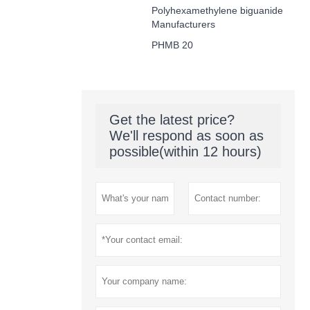
Polyhexamethylene biguanide
Manufacturers
PHMB 20
Get the latest price?
We'll respond as soon as
possible(within 12 hours)