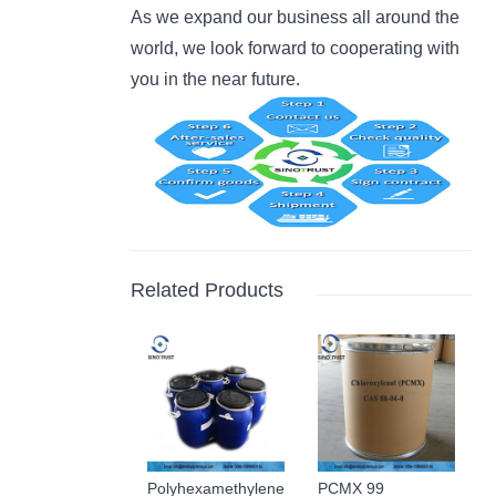
As we expand our business all around the
world, we look forward to cooperating with
you in the near future.
Related Products
Polyhexamethylene
PCMX 99