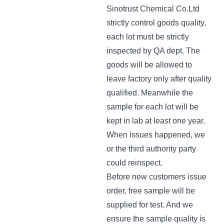
Sinotrust Chemical Co.Ltd
strictly control goods quality,
each lot must be strictly
inspected by QA dept. The
goods will be allowed to
leave factory only after quality
qualified. Meanwhile the
sample for each lot will be
kept in lab at least one year.
When issues happened, we
or the third authority party
could reinspect.
Before new customers issue
order, free sample will be
supplied for test. And we
ensure the sample quality is