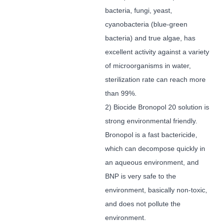
bacteria, fungi, yeast,
cyanobacteria (blue-green
bacteria) and true algae, has
excellent activity against a variety
of microorganisms in water,
sterilization rate can reach more
than 99%.
2) Biocide Bronopol 20 solution is
strong environmental friendly.
Bronopol is a fast bactericide,
which can decompose quickly in
an aqueous environment, and
BNP is very safe to the
environment, basically non-toxic,
and does not pollute the
environment.