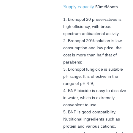
Supply capacity
50mt/Month
1. Bronopol 20 preservatives is
high efficiency, with broad-
spectrum antibacterial activity,
2. Bronopol 20% solution is low
consumption and low price. the
cost is more than half that of
parabens;
3. Bronopol fungicide is suitable
pH range. It is effective in the
range of pH 4-9,
4. BNP biocide is easy to dissolve
in water, which is extremely
convenient to use.
5. BNP is good compatibility.
Nutritional ingredients such as
protein and various cationic,