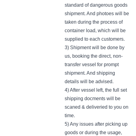
standard of dangerous goods
shipment. And photoes will be
taken during the process of
container load, which will be
supplied to each customers.
3) Shipment will be done by
us, booking the direct, non-
transfer vessel for prompt
shipment. And shipping
details will be advised.
4) After vessel left, the full set
shipping docments will be
scaned & deliveried to you on
time.
5) Any issues after picking up
goods or during the usage,