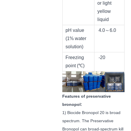
or light
yellow
liquid
pH value
4.0～6.0
(1% water
solution)
Freezing
-20
point (℃)
Features of preservative
bronopol:
1) Biocide Bronopol 20 is broad
spectrum. The Preservative
Bronopol can broad-spectrum kill