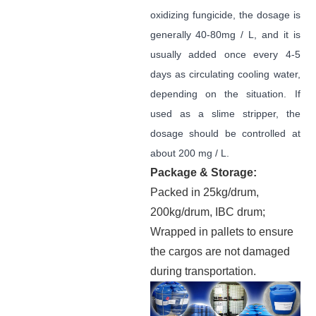
oxidizing fungicide, the dosage is
generally 40-80mg / L, and it is
usually added once every 4-5
days as circulating cooling water,
depending on the situation. If
used as a slime stripper, the
dosage should be controlled at
about 200 mg / L.
Package & Storage:
Packed in 25kg/drum,
200kg/drum, IBC drum;
Wrapped in pallets to ensure
the cargos are not damaged
during transportation.