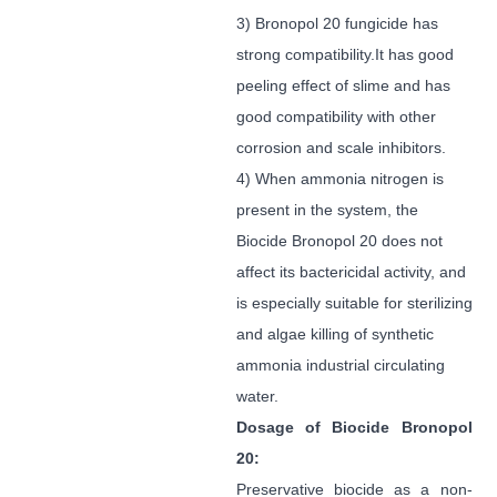
3) Bronopol 20 fungicide has
strong compatibility.It has good
peeling effect of slime and has
good compatibility with other
corrosion and scale inhibitors.
4) When ammonia nitrogen is
present in the system, the
Biocide Bronopol 20 does not
affect its bactericidal activity, and
is especially suitable for sterilizing
and algae killing of synthetic
ammonia industrial circulating
water.
Dosage
of Biocide Bronopol
20
:
Preservative biocide as a non-