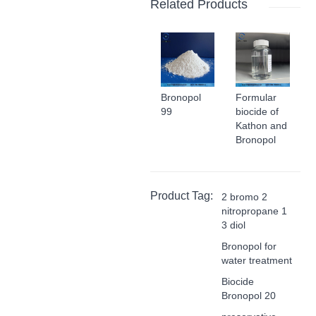
Related Products
Bronopol
Formular
99
biocide of
Kathon and
Bronopol
Product Tag:
2 bromo 2
nitropropane 1
3 diol
Bronopol for
water treatment
Biocide
Bronopol 20