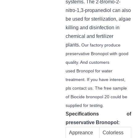
systems.
The
2-Bromo-2-
nitro-1,3-propanediol can also
be used for sterilization, algae
killing and disinfection in
chemical and fertilizer
plants.
Our factory produce
preservative Bronopol with good
quality. And customers
used Bronopol for water
treatment. If you have interest,
pls contact us. The free sample
of Biocide bronopol 20 could be
supplied for testing.
Specifications
of
preservative Bronopol
:
Appreance
Colorless