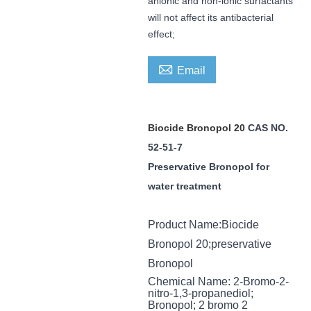
anionic and non-ionic surfactants
will not affect its antibacterial
effect;

Email
Biocide
Bronopol 20
CAS NO.
52-51-7
Preservative
Bronopol for
water treatment
Product Name
:
Biocide
Bronopol 20
;
preservative
Bronopol
Chemical Name
:
2-Bromo-2-
nitro-1,3-propanediol;
Bronopol; 2 bromo 2