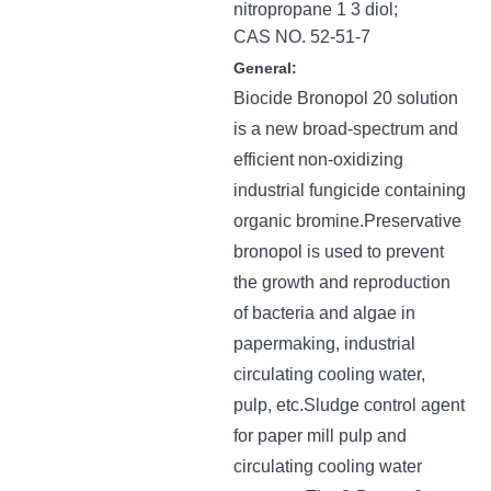
nitropropane 1 3 diol;
CAS NO. 52-51-7
General:
Biocide Bronopol 20 solution
is a new broad-spectrum and
efficient non-oxidizing
industrial fungicide containing
organic bromine.Preservative
bronopol is used to prevent
the growth and reproduction
of bacteria and algae in
papermaking, industrial
circulating cooling water,
pulp, etc.Sludge control agent
for paper mill pulp and
circulating cooling water