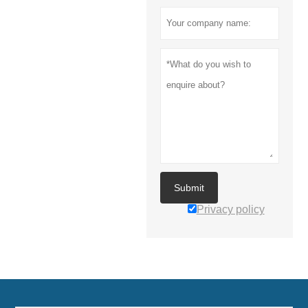
Submit
Privacy policy