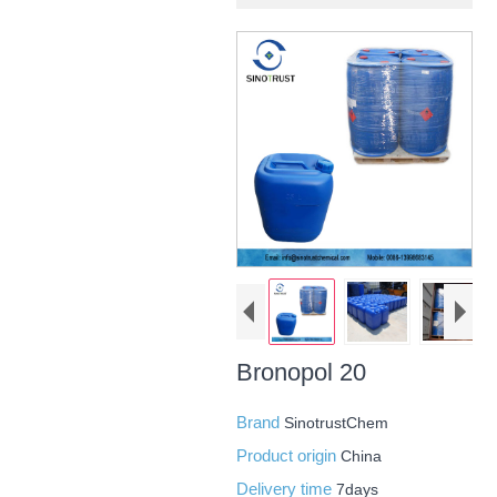
Bronopol 20
Brand
SinotrustChem
Product origin
China
Delivery time
7days