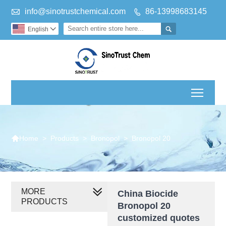

info@sinotrustchemical.com
86-13998683145


English

Toggl

>
Products
>
Bronopol
>
Bronopol 20
Home
MORE
China Biocide
PRODUCTS
Bronopol 20
customized quotes