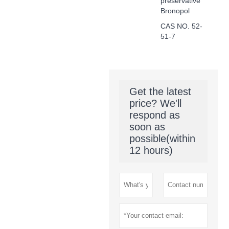
preservative
Bronopol
CAS NO. 52-
51-7
Get the latest
price? We'll
respond as
soon as
possible(within
12 hours)