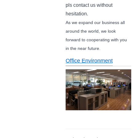
pls contact us without
hesitation.
As we expand our business all
around the world, we look
forward to cooperating with you
in the near future.
Office Environment