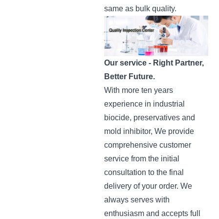
same as bulk quality.
Our service -
Right Partner,
Better Future.
With more ten years
experience in industrial
biocide, preservatives and
mold inhibitor, We provide
comprehensive customer
service from the initial
consultation to the final
delivery of your order. We
always serves with
enthusiasm and accepts full