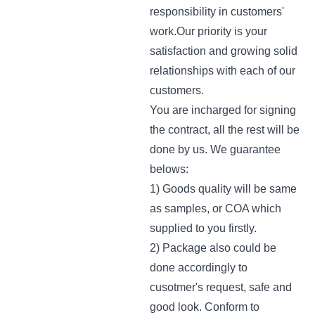
responsibility in customers'
work.Our priority is your
satisfaction and growing solid
relationships with each of our
customers.
You are incharged for signing
the contract, all the rest will be
done by us. We guarantee
belows:
1) Goods quality will be same
as samples, or COA which
supplied to you firstly.
2) Package also could be
done accordingly to
cusotmer's request, safe and
good look. Conform to