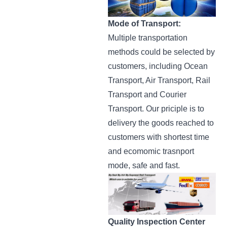
Mode of Transport:
Multiple transportation
methods could be selected by
customers, including Ocean
Transport, Air Transport, Rail
Transport and Courier
Transport. Our priciple is to
delivery the goods reached to
customers with shortest time
and ecomomic trasnport
mode, safe and fast.
Quality Inspection Center